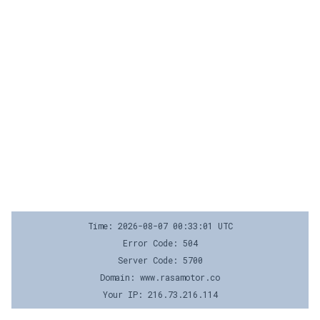
Time: 2026-08-07 00:33:01 UTC
Error Code: 504
Server Code: 5700
Domain: www.rasamotor.co
Your IP: 216.73.216.114